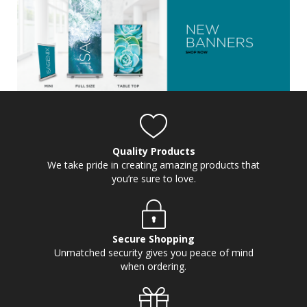
Quality Products
We take pride in creating amazing products that
you’re sure to love.
Secure Shopping
Unmatched security gives you peace of mind
when ordering.