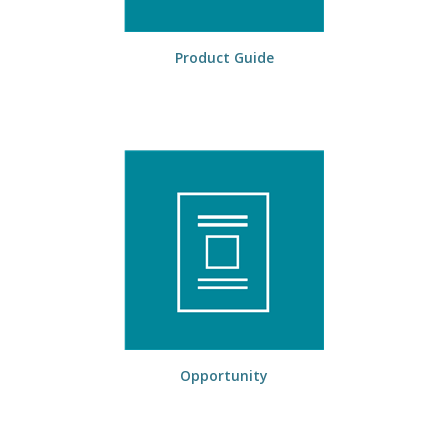
Product Guide
Opportunity