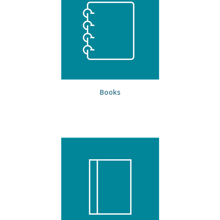
Books