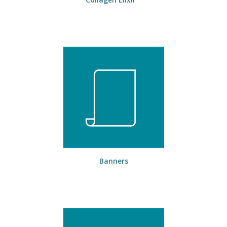
Banners