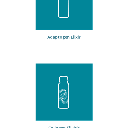
Adaptogen Elixir
Collagen Elixir™