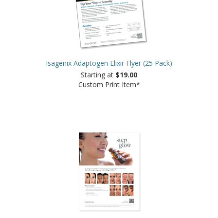
Isagenix Adaptogen Elixir Flyer (25 Pack)
Starting at
$19.00
Custom Print Item*