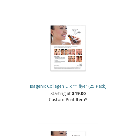
Isagenix Collagen Elixir™ flyer (25 Pack)
Starting at
$19.00
Custom Print Item*