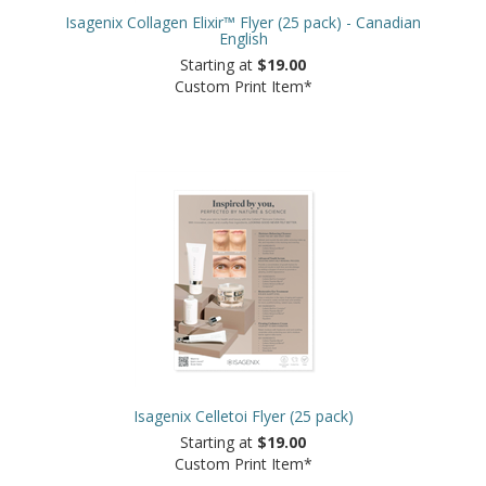
Isagenix Collagen Elixir™ Flyer (25 pack) - Canadian
English
Starting at
$19.00
Custom Print Item*
Isagenix Celletoi Flyer (25 pack)
Starting at
$19.00
Custom Print Item*