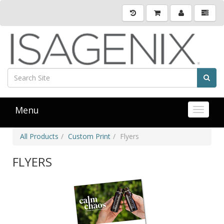
Menu
Toggle 
All Products
Custom Print
Flyers
FLYERS