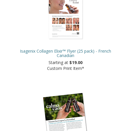
Isagenix Collagen Elixir™ Flyer (25 pack) - French
Canadian
Starting at
$19.00
Custom Print Item*