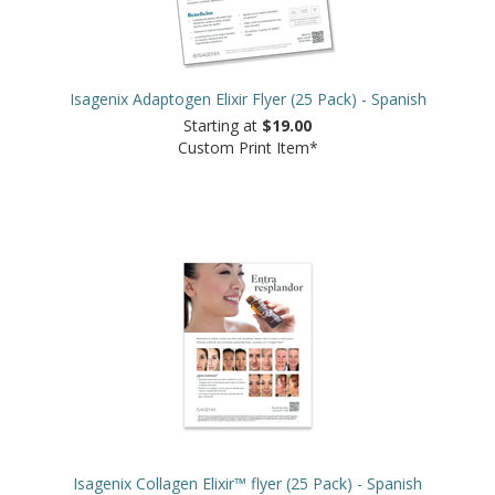
Isagenix Adaptogen Elixir Flyer (25 Pack) - Spanish
Starting at
$19.00
Custom Print Item*
Isagenix Collagen Elixir™ flyer (25 Pack) - Spanish