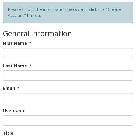
Please fill out the information below and click the "Create
Account" button.
General Information
First Name
*
Last Name
*
Email
*
Username
Title