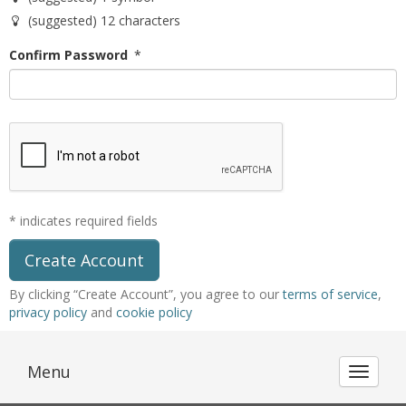
(suggested) 12 characters
Confirm Password
*
* indicates required fields
By clicking “Create Account”, you agree to our
terms of service
,
privacy policy
and
cookie policy
Menu
Toggle 