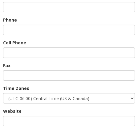
Phone
Cell Phone
Fax
Time Zones
Website