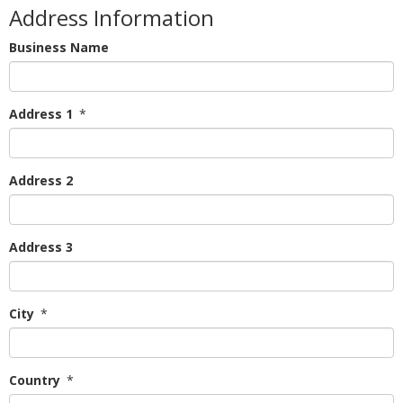
Address Information
Business Name
Address 1
*
Address 2
Address 3
City
*
Country
*