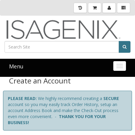
Menu
Toggle 
Create an Account
PLEASE READ:
We highly recommend creating a
SECURE
account so you may easily track Order History, setup an
account Address Book and make the Check-Out process
even more convenient. -
THANK YOU FOR YOUR
BUSINESS!