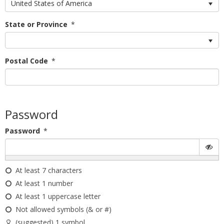
United States of America
State or Province
*
Postal Code
*
Password
Password
*
At least 7 characters
At least 1 number
At least 1 uppercase letter
Not allowed symbols (& or #)
(suggested) 1 symbol