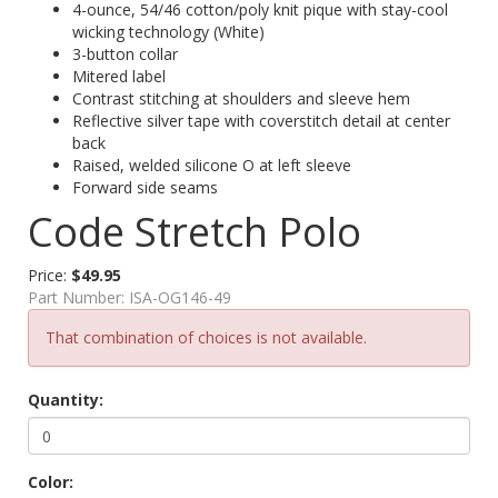
4-ounce, 54/46 cotton/poly knit pique with stay-cool
wicking technology (White)
3-button collar
Mitered label
Contrast stitching at shoulders and sleeve hem
Reflective silver tape with coverstitch detail at center
back
Raised, welded silicone O at left sleeve
Forward side seams
Code Stretch Polo
Price:
$49.95
Part Number:
ISA-OG146-49
That combination of choices is not available.
Quantity:
Color: