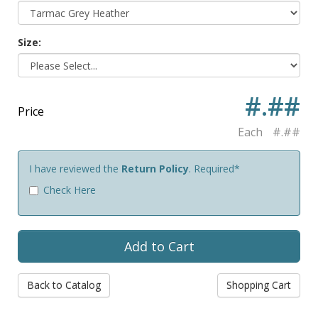
Size:
#.##
Price
Each
#.##
I have reviewed the
Return Policy
. Required*
Check Here
Back to Catalog
Shopping Cart