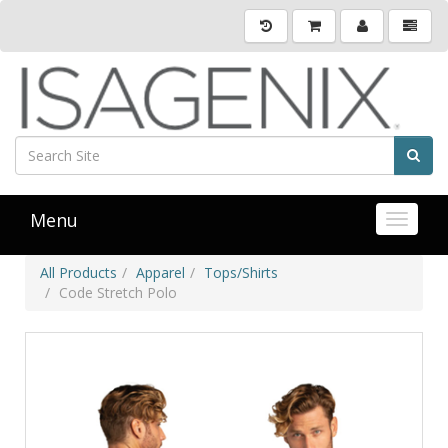
Menu
Toggle 
All Products
Apparel
Tops/Shirts
Code Stretch Polo