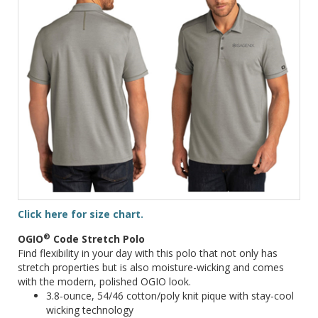
Click here for size chart.
®
OGIO
Code Stretch Polo
Find flexibility in your day with this polo that not only has
stretch properties but is also moisture-wicking and comes
with the modern, polished OGIO look.
3.8-ounce, 54/46 cotton/poly knit pique with stay-cool
wicking technology