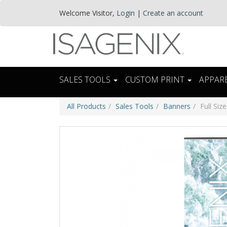
Welcome
Visitor
,
Login
|
Create an account
SALES TOOLS
CUSTOM PRINT
APPAR
All Products
Sales Tools
Banners
Full Siz