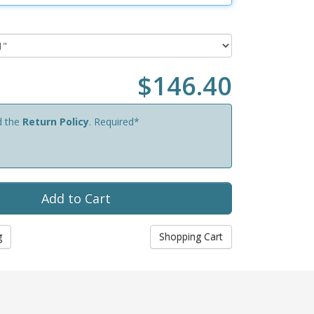
$146.40
d the
Return Policy
. Required*
g
Shopping Cart