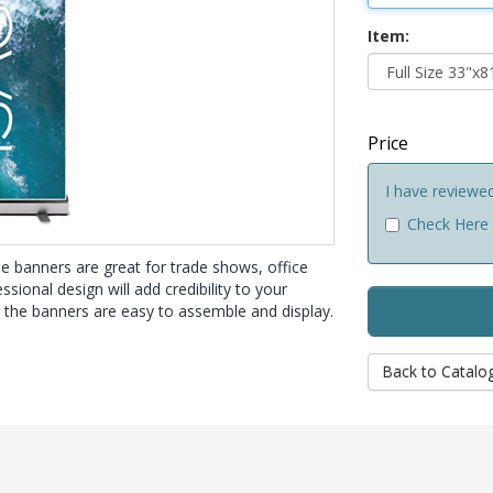
Item:
Price
I have reviewe
Check Here
e banners are great for trade shows, office
sional design will add credibility to your
, the banners are easy to assemble and display.
Back to Catalo