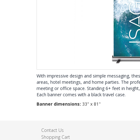
With impressive design and simple messaging, thes
areas, hotel meetings, and home parties. The profes
meeting or office space. Standing 6+ feet in height
Each banner comes with a black travel case.
Banner dimensions:
33" x 81"
Contact Us
Shopping Cart