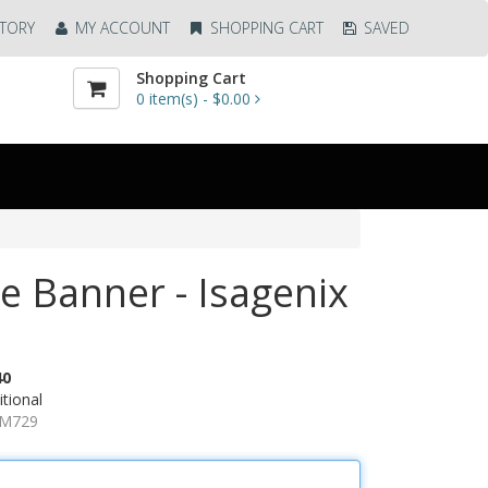
TORY
MY ACCOUNT
SHOPPING CART
SAVED
Shopping Cart
0
item(s) -
$0.00
ze Banner - Isagenix
40
tional
AM729