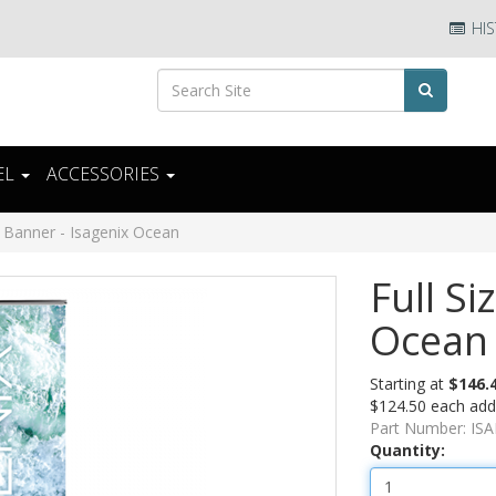
HIS
EL
ACCESSORIES
e Banner - Isagenix Ocean
Full Si
Ocean
Starting at
$146.
$124.50 each addi
Part Number:
IS
Quantity: