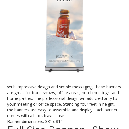
With impressive design and simple messaging, these banners
are great for trade shows, office areas, hotel meetings, and
home parties. The professional design will add credibility to
your meeting or office space. Standing four feet in height,
the banners are easy to assemble and display. Each banner
comes with a black travel case.
Banner dimensions: 33" x 81"