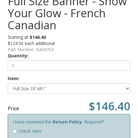
Full Size Banner - Show
Your Glow - French
Canadian
Starting at
$146.40
$124.50 each additional
Part Number:
ISAM763
Quantity:
Item:
$146.40
Price
I have reviewed the
Return Policy
. Required*
Check Here