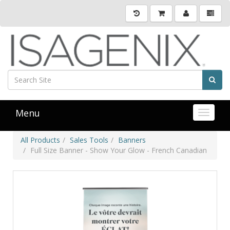
Menu
Toggle 
All Products
Sales Tools
Banners
Full Size Banner - Show Your Glow - French Canadian