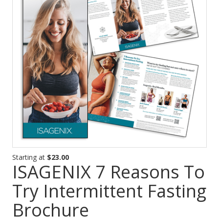
Starting at
$23.00
ISAGENIX 7 Reasons To
Try Intermittent Fasting
Brochure