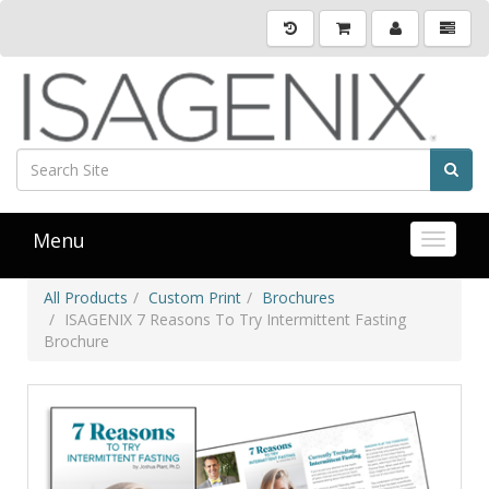
Menu
Toggle 
All Products
Custom Print
Brochures
ISAGENIX 7 Reasons To Try Intermittent Fasting
Brochure