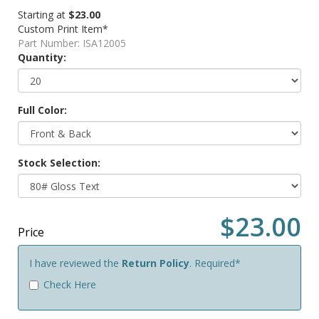
Starting at
$23.00
Custom Print Item*
Part Number:
ISA12005
Quantity:
Full Color:
Stock Selection:
$23.00
Price
I have reviewed the
Return Policy
. Required*
Check Here