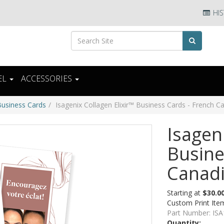
HIS
EL
ACCESSORIES
Business Cards
Isagenix Collagen Elixir™ Business Cards - French C
Isagen
Busine
Canad
Starting at
$30.0
Custom Print Ite
Part Number:
ISA
Quantity: