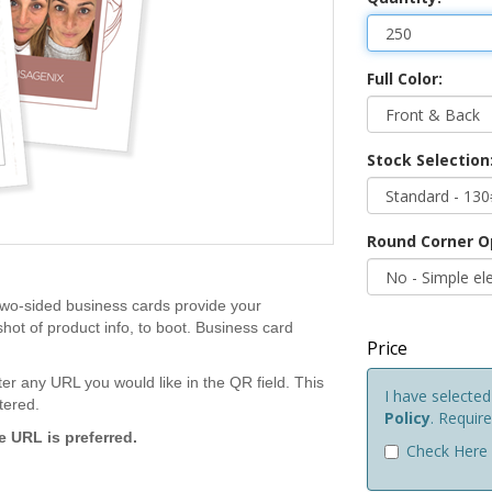
Full Color:
Stock Selection
Round Corner O
two-sided business cards provide your
ot of product info, to boot. Business card
Price
ter any URL you would like in the QR field. This
I have selecte
tered.
Policy
. Requir
 URL is preferred.
Check Here