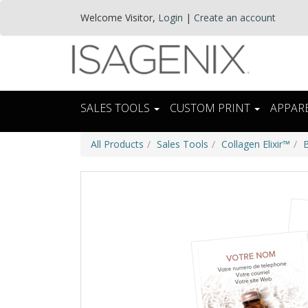
Welcome
Visitor
,
Login
|
Create an account
SALES TOOLS
CUSTOM PRINT
APPAR
All Products
Sales Tools
Collagen Elixir™