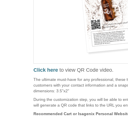
Click here
to view QR Code video.
The ultimate must-have for any professional, these 
customers with your contact information and a snapsh
dimensions: 3.5"x2"
During the customization step, you will be able to en
will generate a QR code that links to the URL you en
Recommended Cart or Isagenix Personal Website