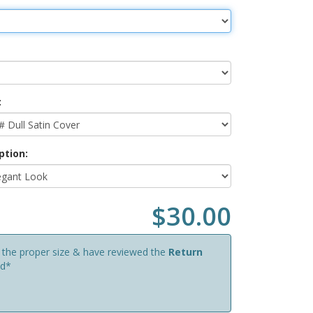
:
ption:
$30.00
d the proper size & have reviewed the
Return
ed*