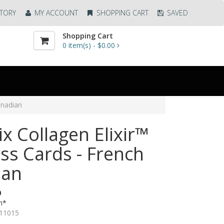
TORY
MY ACCOUNT
SHOPPING CART
SAVED
Shopping Cart
0
item(s) -
$0.00
anadian
ix Collagen Elixir™
ss Cards - French
ian
0
m*
11015