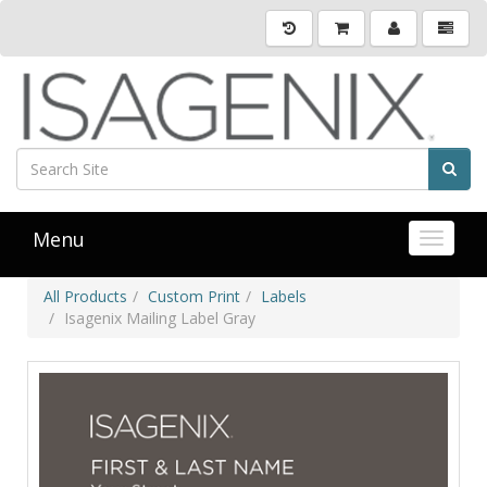
Menu
Toggle 
All Products
Custom Print
Labels
Isagenix Mailing Label Gray