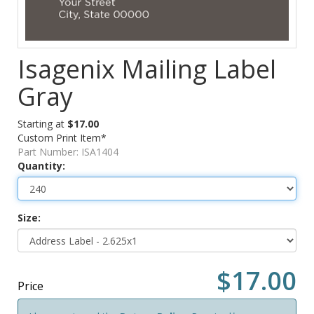
Isagenix Mailing Label
Gray
Starting at
$17.00
Custom Print Item*
Part Number:
ISA1404
Quantity:
Size:
$17.00
Price