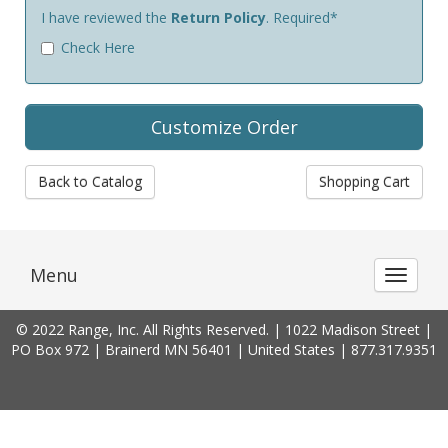
I have reviewed the
Return Policy
. Required*
Check Here
Back to Catalog
Shopping Cart
Menu
Toggle 
© 2022 Range, Inc. All Rights Reserved. | 1022 Madison Street |
PO Box 972 | Brainerd MN 56401 | United States | 877.317.9351