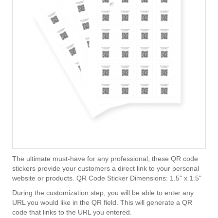
The ultimate must-have for any professional, these QR code
stickers provide your customers a direct link to your personal
website or products. QR Code Sticker Dimensions: 1.5" x 1.5"
During the customization step, you will be able to enter any
URL you would like in the QR field. This will generate a QR
code that links to the URL you entered.