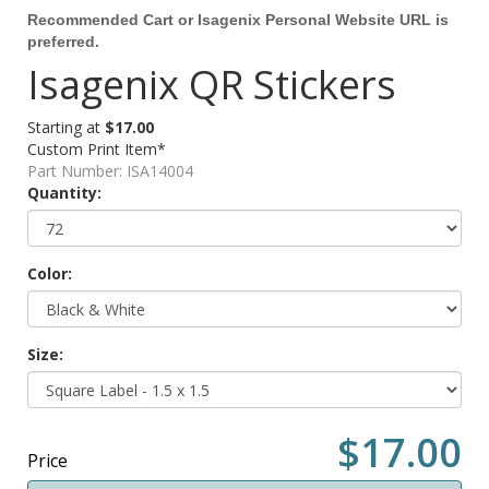
Recommended Cart or Isagenix Personal Website URL is
preferred.
Isagenix QR Stickers
Starting at
$17.00
Custom Print Item*
Part Number:
ISA14004
Quantity:
Color:
Size:
$17.00
Price