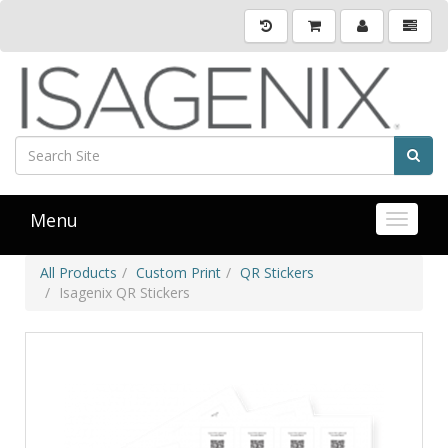
Menu
Toggle 
All Products
Custom Print
QR Stickers
Isagenix QR Stickers