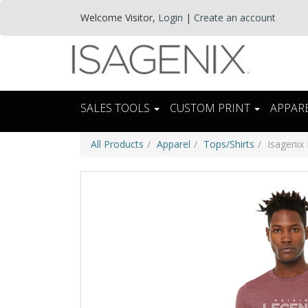
Welcome
Visitor
,
Login
|
Create an account
SALES TOOLS
CUSTOM PRINT
APPAR
All Products
Apparel
Tops/Shirts
Isagenix