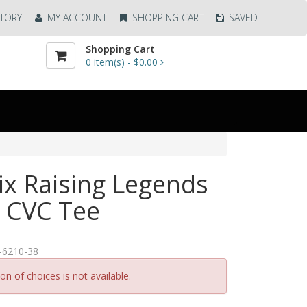
TORY
MY ACCOUNT
SHOPPING CART
SAVED
Shopping Cart
0
item(s) -
$0.00
ix Raising Legends
 CVC Tee
-6210-38
n of choices is not available.