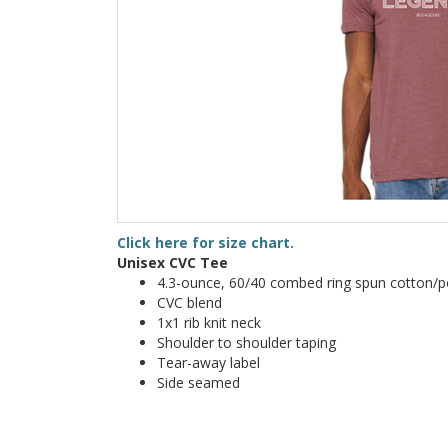
Click here for size chart.
Unisex CVC Tee
4.3-ounce, 60/40 combed ring spun cotton/po
CVC blend
1x1 rib knit neck
Shoulder to shoulder taping
Tear-away label
Side seamed