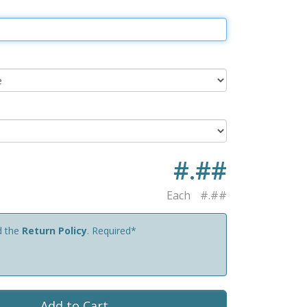
#.##
Each
#.##
d the
Return Policy
. Required*