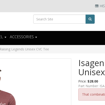
HIS
EL
ACCESSORIES
 Raising Legends Unisex CVC Tee
Isagen
Unisex
Price:
$28.00
Part Number:
ISA
That combinatio