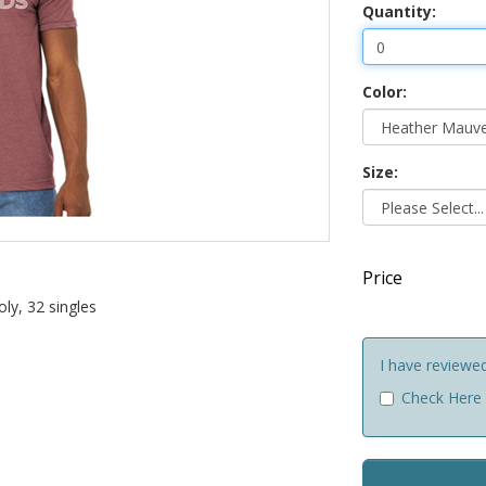
Quantity:
Color:
Size:
Price
ly, 32 singles
I have reviewe
Check Here