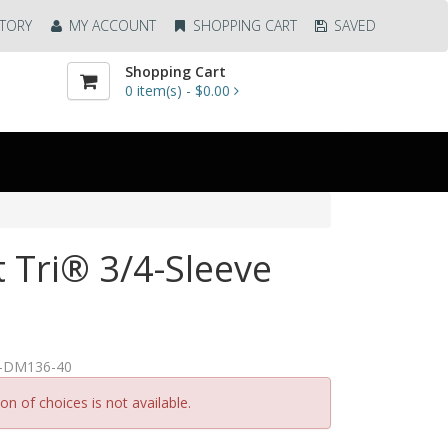
TORY
MY ACCOUNT
SHOPPING CART
SAVED
Shopping Cart
0
item(s) -
$0.00
t Tri® 3/4-Sleeve
A-DM136-40
n of choices is not available.