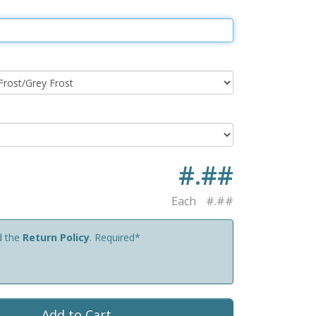
#.##
Each
#.##
d the
Return Policy
. Required*