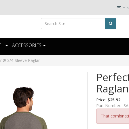
HIS
EL
ACCESSORIES
Tri® 3/4-Sleeve Raglan
Perfec
Raglan
Price:
$25.92
Part Number:
IS
That combinatio