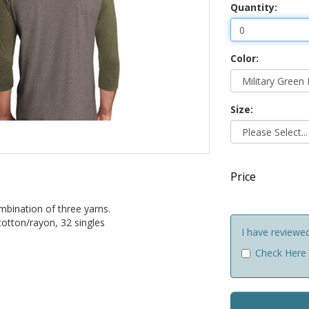
Quantity:
Color:
Size:
Price
mbination of three yarns.
otton/rayon, 32 singles
I have reviewe
Check Here