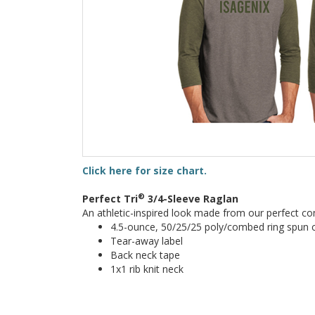
Click here for size chart.
®
Perfect Tri
3/4-Sleeve Raglan
An athletic-inspired look made from our perfect co
4.5-ounce, 50/25/25 poly/combed ring spun c
Tear-away label
Back neck tape
1x1 rib knit neck