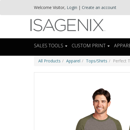
Welcome
Visitor
,
Login
|
Create an account
SALES TOOLS
CUSTOM PRINT
APPAR
All Products
Apparel
Tops/Shirts
Perfect 