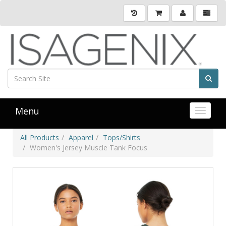
Menu
Toggle 
All Products
Apparel
Tops/Shirts
Women's Jersey Muscle Tank Focus