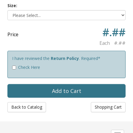
Size:
#.##
Price
Each
#.##
I have reviewed the
Return Policy
. Required*
Check Here
Back to Catalog
Shopping Cart