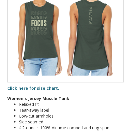
Click here for size chart.
Women's Jersey Muscle Tank
Relaxed fit
Tear-away label
Low-cut armholes
Side seamed
4.2-ounce, 100% Airlume combed and ring spun