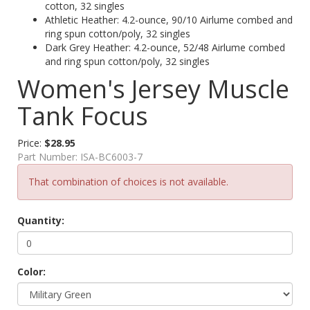
cotton, 32 singles
Athletic Heather: 4.2-ounce, 90/10 Airlume combed and
ring spun cotton/poly, 32 singles
Dark Grey Heather: 4.2-ounce, 52/48 Airlume combed
and ring spun cotton/poly, 32 singles
Women's Jersey Muscle
Tank Focus
Price:
$28.95
Part Number:
ISA-BC6003-7
That combination of choices is not available.
Quantity:
Color: