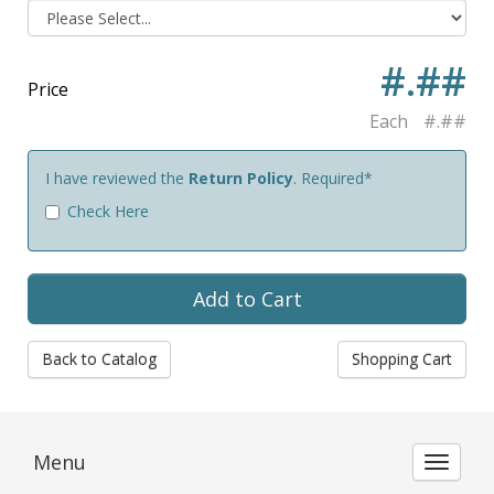
#.##
Price
Each
#.##
I have reviewed the
Return Policy
. Required*
Check Here
Back to Catalog
Shopping Cart
Menu
Toggle 