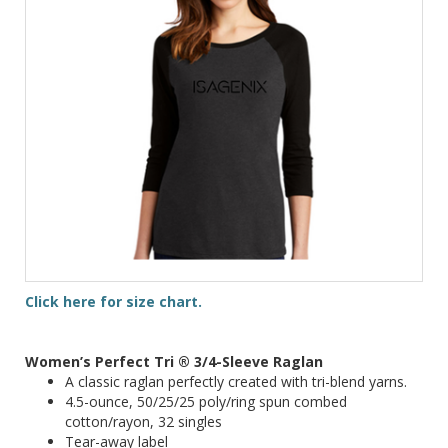
Click here for size chart.
Women’s Perfect Tri ® 3/4-Sleeve Raglan
A classic raglan perfectly created with tri-blend yarns.
4.5-ounce, 50/25/25 poly/ring spun combed
cotton/rayon, 32 singles
Tear-away label