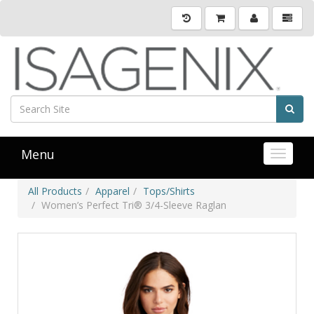
Menu
Toggle 
All Products
Apparel
Tops/Shirts
Women’s Perfect Tri® 3/4-Sleeve Raglan