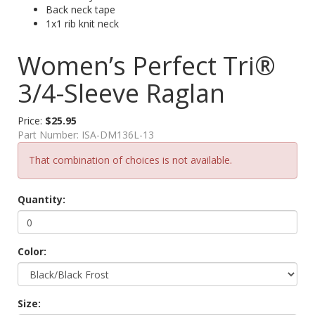
Back neck tape
1x1 rib knit neck
Women’s Perfect Tri®
3/4-Sleeve Raglan
Price:
$25.95
Part Number:
ISA-DM136L-13
That combination of choices is not available.
Quantity:
Color:
Size: